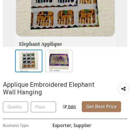
Applique Embroidered Elephant
Wall Hanging
Get Best Price
Edit
Exporter, Supplier
Business Type