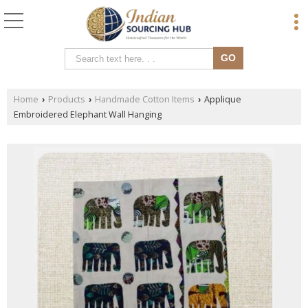
Home
Products
Handmade Cotton Items
Applique
›
›
›
Embroidered Elephant Wall Hanging