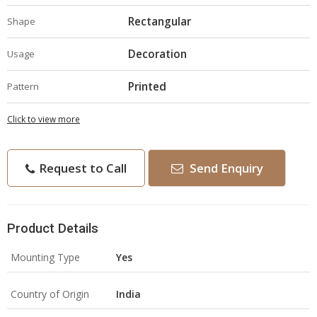
Rectangular
Shape
Decoration
Usage
Printed
Pattern
Click to view more
Request to Call
Send Enquiry
Product Details
Mounting Type
Yes
Country of Origin
India