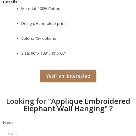
Details :-
Material: 100% Cotton
Design: Hand-block print
Colors: 15+ options
Size: 90” x 108” , 40” x 60”
Yes! I am interested
Looking for "
Applique Embroidered
Elephant Wall Hanging
" ?
Name