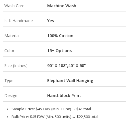
Wash Care
Machine Wash
Is It Handmade
Yes
Material
100% Cotton
Color
15+ Options
Size (Inches)
90” X 108”,40” X 60”
Type
Elephant Wall Hanging
Design
Hand-block Print
Sample Price:
$45 EXW (Min. 1 unit) →
$45 total
Bulk Price:
$45 EXW (Min. 500 units) →
$22,500 total