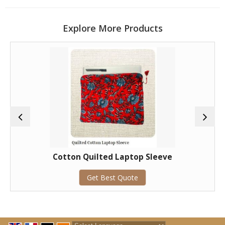
Explore More Products
Cotton Quilted Laptop Sleeve
Get Best Quote