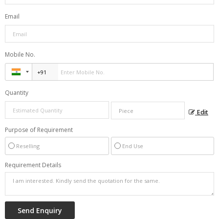
Email
Mobile No.
Quantity
Edit
Purpose of Requirement
Reselling
End Use
Requirement Details