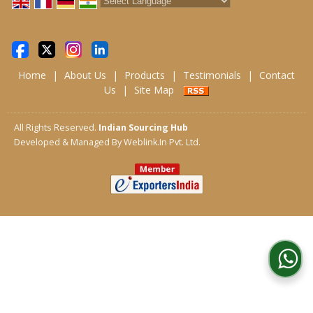
Powered by
Translate
Home
|
About Us
|
Products
|
Testimonials
|
Contact
Us
|
Site Map
All Rights Reserved.
Indian Sourcing Hub
Developed & Managed By
Weblink.In Pvt. Ltd.