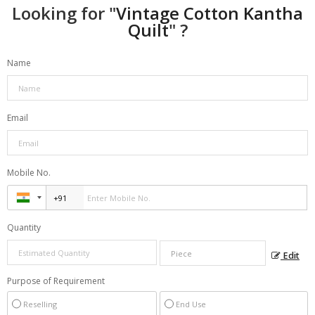
Looking for "
Vintage Cotton Kantha
Quilt
" ?
Name
Email
Mobile No.
Quantity
Edit
Purpose of Requirement
Reselling
End Use