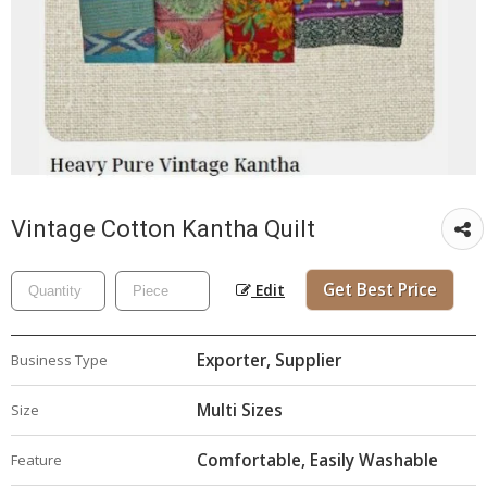
Vintage Cotton Kantha Quilt
Get Best Price
Edit
Exporter, Supplier
Business Type
Multi Sizes
Size
Comfortable, Easily Washable
Feature