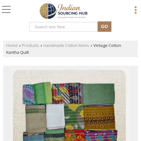
Home
Products
Handmade Cotton Items
Vintage Cotton
›
›
›
Kantha Quilt