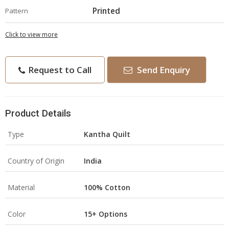
Printed
Pattern
Click to view more
Request to Call
Send Enquiry
Product Details
Type
Kantha Quilt
Country of Origin
India
Material
100% Cotton
Color
15+ Options