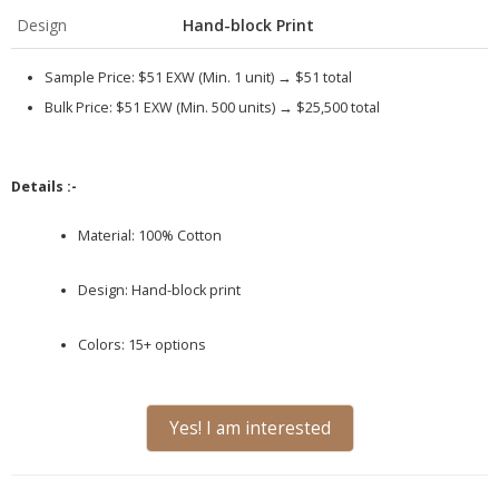
Design
Hand-block Print
Sample Price:
$51 EXW (Min. 1 unit) →
$51 total
Bulk Price:
$51 EXW (Min. 500 units) →
$25,500 total
Details :-
Material: 100% Cotton
Design: Hand-block print
Colors: 15+ options
Yes! I am interested