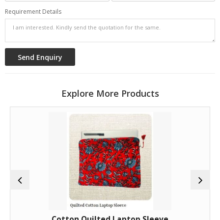
Requirement Details
Explore More Products
Cotton Quilted Laptop Sleeve