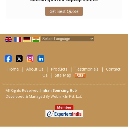
Get Best Quote
Powered by
Translate
Home
|
About Us
|
Products
|
Testimonials
|
Contact
Us
|
Site Map
All Rights Reserved.
Indian Sourcing Hub
Developed & Managed By
Weblink.In Pvt. Ltd.